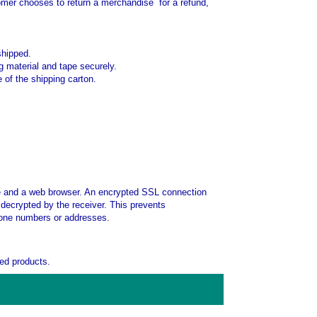
stomer chooses to return a merchandise for a refund,
shipped.
g material and tape securely.
 of the shipping carton.
te and a web browser. An encrypted SSL connection
decrypted by the receiver. This prevents
phone numbers or addresses.
ed products.