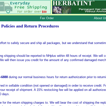
Fax Order
About U
 Policies and Return Procedures
fort to safely secure and ship all packages, but we understand that someti
 shipping should be reported to NHplus within 48 hours of receipt. We will c
We will then issue you credit for the amount of any confirmed damaged merc
9-6888
during our normal business hours for return authorization prior to retu
d in sellable condition (not opened or damaged) in order to receive credit. F
your receipt of shipment. A 15% restocking fee will be applied on all authorize
0 days.
 for the return shipping charges to. We will bear the cost of shipping the re