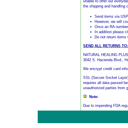
unable to offer our everyda
the shipping and handling 
Send items via US
However, we will co
Once an RA number i
In addition please c
Do not return items
SEND ALL RETURNS TO:
NATURAL HEALING PLU
3042 S. Hacienda Blvd., H
We encrypt credit card inf
SSL (Secure Socket Layer) 
requires all data passed b
unauthorized parties from 
Note:
Due to impending FDA regul