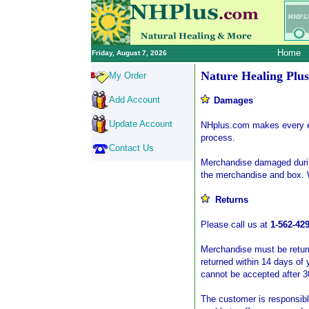
Home
Friday, August 7, 2026
Nature Healing Plus
My Order
Add Account
Damages
Update Account
NHplus.com makes every ef
process.
Contact Us
Merchandise damaged during
the merchandise and box. 
Returns
Please call us at
1-562-42
Merchandise must be returne
returned within 14 days of 
cannot be accepted after 3
The customer is responsible