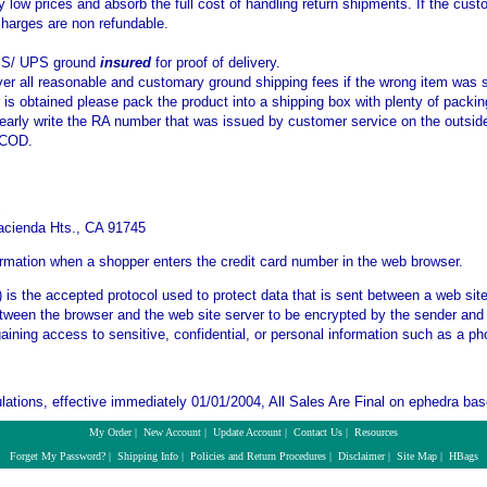
y low prices and absorb the full cost of handling return shipments. If the cu
charges are non refundable.
PS/ UPS ground
insured
for proof of delivery.
ver all reasonable and customary ground shipping fees if the wrong item was 
s obtained please pack the product into a shipping box with plenty of packin
learly write the RA number that was issued by customer service on the outside
 COD.
S
acienda Hts., CA 91745
ormation when a shopper enters the credit card number in the web browser.
is the accepted protocol used to protect data that is sent between a web si
etween the browser and the web site server to be encrypted by the sender and 
gaining access to sensitive, confidential, or personal information such as a 
ations, effective immediately 01/01/2004, All Sales Are Final on ephedra bas
My Order
|
New Account
|
Update Account
|
Contact Us
|
Resources
Forget My Password?
|
Shipping Info
|
Policies and Return Procedures
|
Disclaimer
|
Site Map
|
HBags