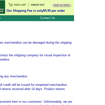
Our Shipping Fee is only$5.95 per order
s
Contact Us
mes merchandise can be damaged during the shipping
ontact the shipping company for visual inspection of
handise.
rning any merchandise.
ull credit will be issued for unopened merchandise
d returns received after 14 days. Product returns
placement item to our customers. Unfortunately, we are