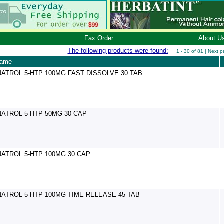
Fax Order
About U
The following products were found:
1 - 30 of 81 |
Next p
name
NATROL 5-HTP 100MG FAST DISSOLVE 30 TAB
NATROL 5-HTP 50MG 30 CAP
NATROL 5-HTP 100MG 30 CAP
NATROL 5-HTP 100MG TIME RELEASE 45 TAB