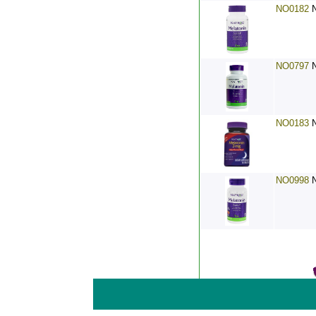
NO0182
NO0797
NO0183
NO0998