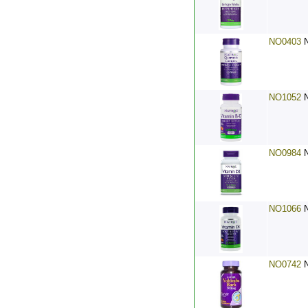
NO0403
NO1052
NO0984
NO1066
NO0742