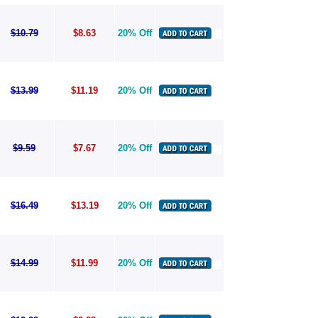
$10.79
$8.63
20% Off
$13.99
$11.19
20% Off
$9.59
$7.67
20% Off
$16.49
$13.19
20% Off
$14.99
$11.99
20% Off