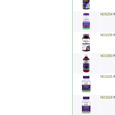
NO0254
NO1038
NO1093
NO1025
NO1024