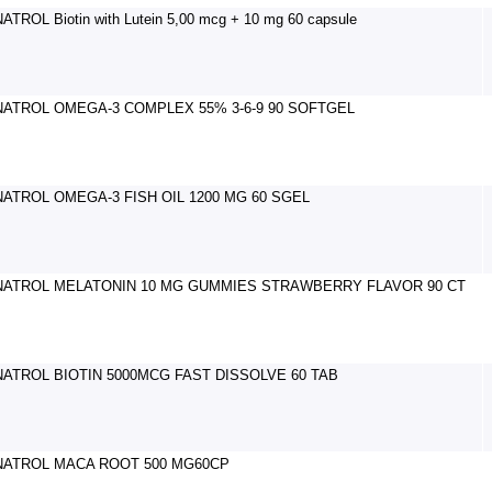
NATROL Biotin with Lutein 5,00 mcg + 10 mg 60 capsule
NATROL OMEGA-3 COMPLEX 55% 3-6-9 90 SOFTGEL
NATROL OMEGA-3 FISH OIL 1200 MG 60 SGEL
NATROL MELATONIN 10 MG GUMMIES STRAWBERRY FLAVOR 90 CT
NATROL BIOTIN 5000MCG FAST DISSOLVE 60 TAB
NATROL MACA ROOT 500 MG60CP