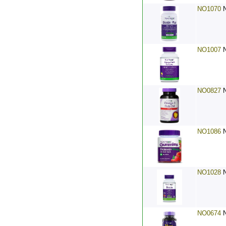
NO1070
NO1007
NO0827
NO1086
NO1028
NO0674