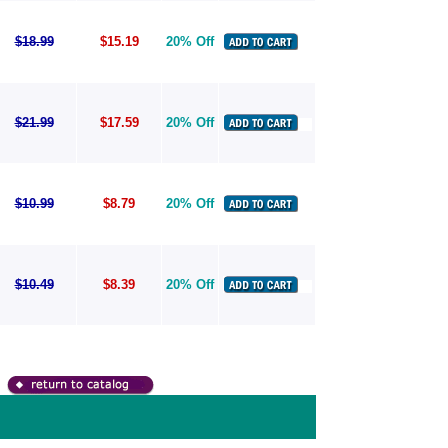
$18.99
$15.19
20% Off
$21.99
$17.59
20% Off
$10.99
$8.79
20% Off
$10.49
$8.39
20% Off