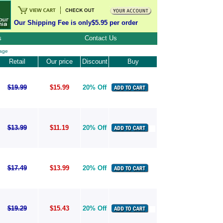
Our Shipping Fee is only$5.95 per order
s
Contact Us
age
Retail
Our price
Discount
Buy
$19.99
$15.99
20% Off
$13.99
$11.19
20% Off
$17.49
$13.99
20% Off
$19.29
$15.43
20% Off