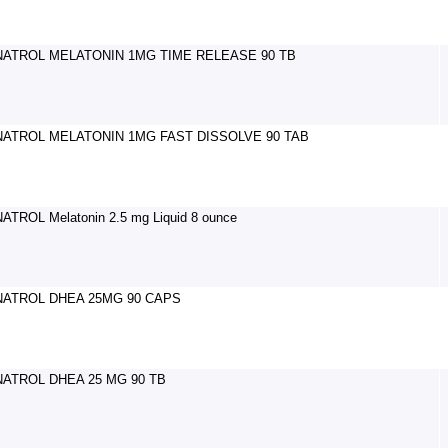
NATROL MELATONIN 1MG TIME RELEASE 90 TB
NATROL MELATONIN 1MG FAST DISSOLVE 90 TAB
NATROL Melatonin 2.5 mg Liquid 8 ounce
NATROL DHEA 25MG 90 CAPS
NATROL DHEA 25 MG 90 TB