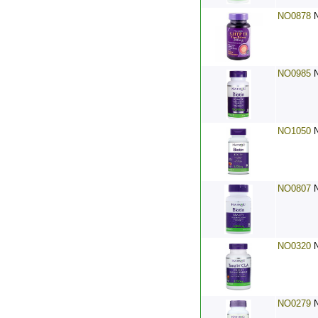
NO0878
NO0985
NO1050
NO0807
NO0320
NO0279