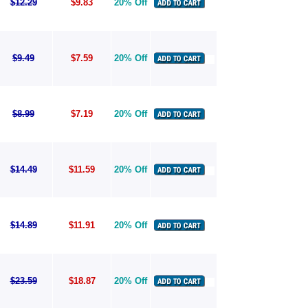
$12.29
$9.83
20% Off
$9.49
$7.59
20% Off
$8.99
$7.19
20% Off
$14.49
$11.59
20% Off
$14.89
$11.91
20% Off
$23.59
$18.87
20% Off