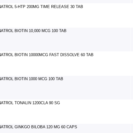
NATROL 5-HTP 200MG TIME RELEASE 30 TAB
NATROL BIOTIN 10,000 MCG 100 TAB
NATROL BIOTIN 10000MCG FAST DISSOLVE 60 TAB
NATROL BIOTIN 1000 MCG 100 TAB
NATROL TONALIN 1200CLA 90 SG
NATROL GINKGO BILOBA 120 MG 60 CAPS