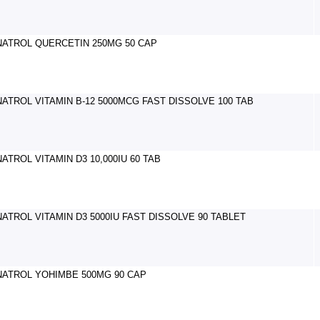
NATROL QUERCETIN 250MG 50 CAP
NATROL VITAMIN B-12 5000MCG FAST DISSOLVE 100 TAB
NATROL VITAMIN D3 10,000IU 60 TAB
NATROL VITAMIN D3 5000IU FAST DISSOLVE 90 TABLET
NATROL YOHIMBE 500MG 90 CAP