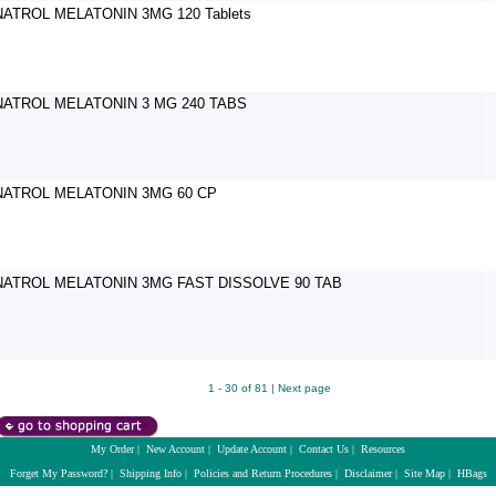
NATROL MELATONIN 3MG 120 Tablets
NATROL MELATONIN 3 MG 240 TABS
NATROL MELATONIN 3MG 60 CP
NATROL MELATONIN 3MG FAST DISSOLVE 90 TAB
1 - 30 of 81 |
Next page
My Order
|
New Account
|
Update Account
|
Contact Us
|
Resources
Forget My Password?
|
Shipping Info
|
Policies and Return Procedures
|
Disclaimer
|
Site Map
|
HBags