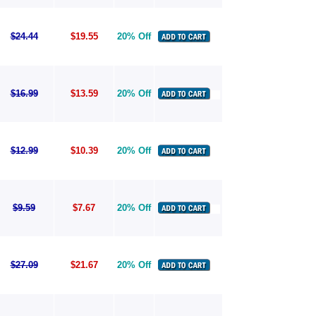
$24.44
$19.55
20% Off
$16.99
$13.59
20% Off
$12.99
$10.39
20% Off
$9.59
$7.67
20% Off
$27.09
$21.67
20% Off