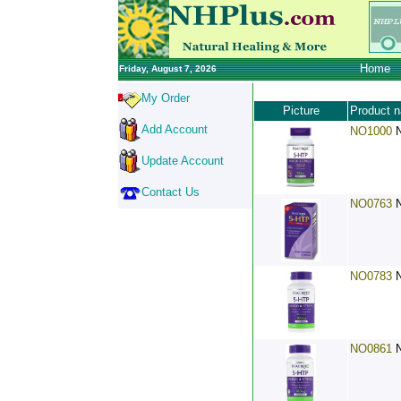
Home
Friday, August 7, 2026
My Order
Picture
Product 
Add Account
NO1000
Update Account
Contact Us
NO0763
NO0783
NO0861