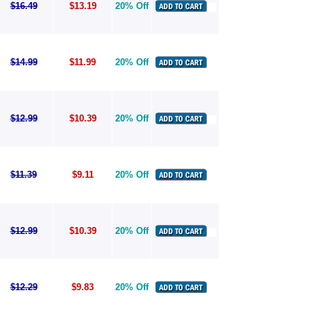
$16.49
$13.19
20% Off
$14.99
$11.99
20% Off
$12.99
$10.39
20% Off
$11.39
$9.11
20% Off
$12.99
$10.39
20% Off
$12.29
$9.83
20% Off