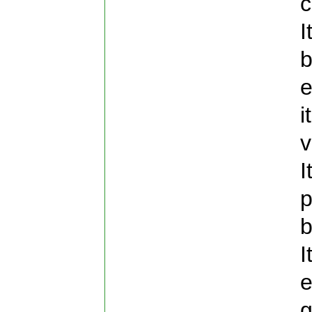
c
I
b
e
i
v
I
p
b
I
e
g