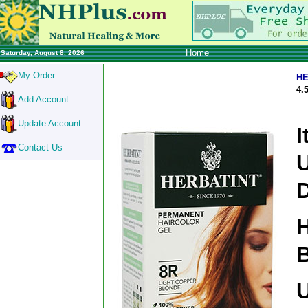
Home
Saturday, August 8, 2026
My Order
HE
4.
Add Account
Update Account
I
Contact Us
D
H
B