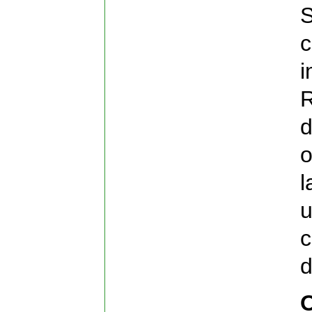
S
c
i
R
d
o
l
u
c
d
O