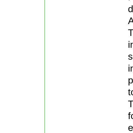
d
A
T
i
s
i
p
t
T
f
e