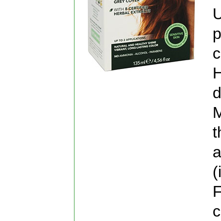
U
p
c
H
d
M
t
a
(
F
c