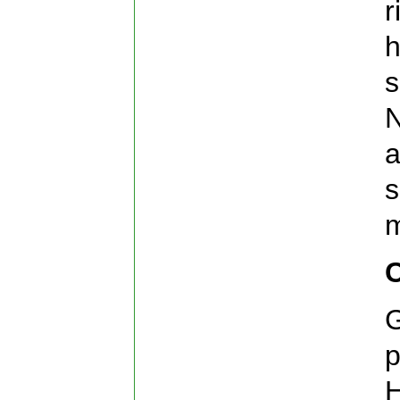
r
h
s
N
a
s
m
G
p
H