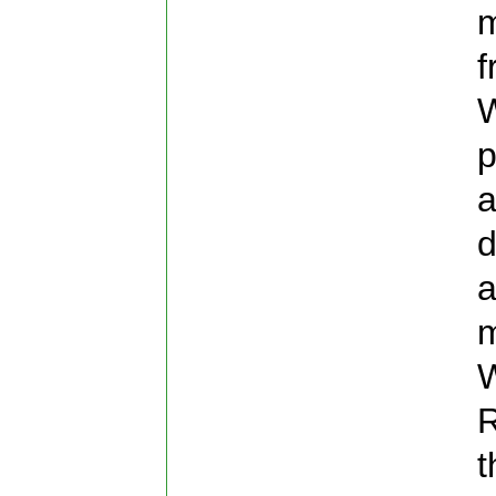
m
f
W
p
a
d
a
m
W
R
t