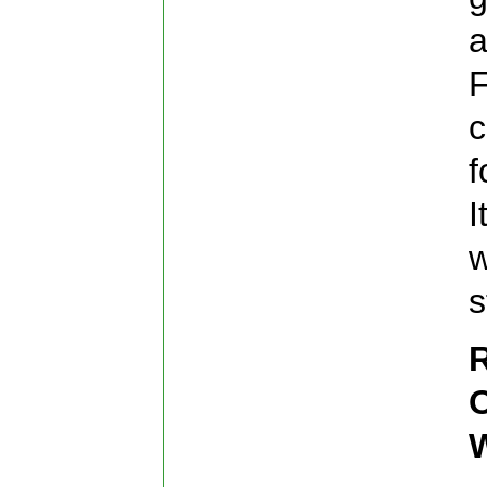
a
F
c
f
I
w
s
R
O