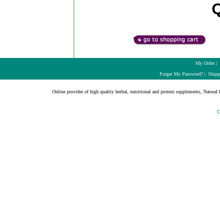
My Order
|
Forget My Password?
|
Shipp
Online provider of high quality herbal, nutritional and protein supplements, Natural H
C