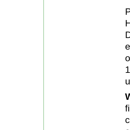
P
H
D
e
o
1
u
f
c