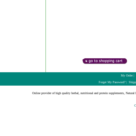
My Order
|
Forget My Password?
|
Shipp
Online provider of high quality herbal, nutritional and protein supplements, Natural H
C