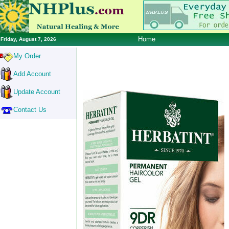
Home
Friday, August 7, 2026
My Order
Add Account
Update Account
Contact Us