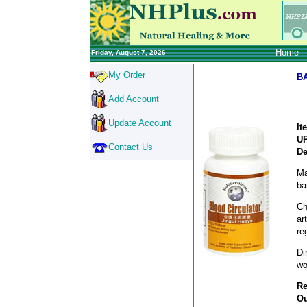
Home
Friday, August 7, 2026
My Order
B
Add Account
Update Account
It
U
Contact Us
De
Ma
ba
Ch
ar
re
Di
wo
Re
Ou