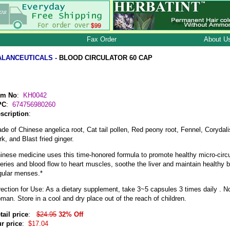
Fax Order
About U
ALANCEUTICALS -
BLOOD CIRCULATOR 60 CAP
em No
:
KH0042
PC
:
674756980260
scription
:
de of Chinese angelica root, Cat tail pollen, Red peony root, Fennel, Coryda
rk, and Blast fried ginger.
inese medicine uses this time-honored formula to promote healthy micro-circu
teries and blood flow to heart muscles, soothe the liver and maintain healthy b
gular menses.*
rection for Use: As a dietary supplement, take 3~5 capsules 3 times daily . N
man. Store in a cool and dry place out of the reach of children.
tail price
:
$24.95
32% Off
r price
:
$17.04