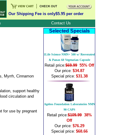
Our Shipping Fee is only$5.95 per order
s
Contact Us
Selected Specials
1Life Science NMN+ 500 w/ Resveratrol
& Panax 60 Vegetarian Capsule
Retail price:
$69.99
55% Off
Our price:
$34.87
lis, Myrrh, Cinnamon
Special price:
$31.38
lation, support healthy
lood circulation and
Ageless Foundation Laboratories NMN
90 CAPS
ot for use by pregnant
Retail price:
$109.99
38%
Off
Our price:
$76.29
Special price:
$68.66