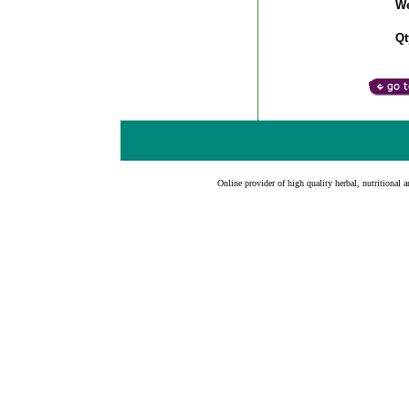
We
Qt
Online provider of high quality herbal, nutritional a