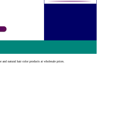
r and natural hair color products at wholesale prices.