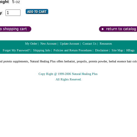
ight
:
5
OZ
y
:
My Order
|
New Account
|
Update Account
|
Contact Us
|
Resources
Forget My Password?
|
Shipping Info
|
Policies and Return Procedures
|
Disclaimer
|
Site Map
|
HBags
nd protein supplements, Natural Healing Plus offers herbatint, propolis, protein powder, herbal essence hair colo
Copy Right @ 1999-2006 Natural Healing Plus
All Rights Reserved.