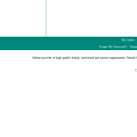
My Order
|
Forget My Password?
|
Shipp
Online provider of high quality herbal, nutritional and protein supplements, Natural H
C