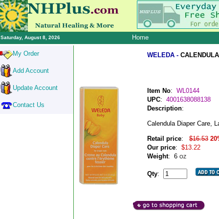
Home
Saturday, August 8, 2026
My Order
WELEDA -
CALENDULA 
Add Account
Update Account
Item No
:
WL0144
UPC
:
4001638088138
Contact Us
Description
:
Calendula Diaper Care, L
Retail price
:
$16.53
20
Our price
:
$13.22
Weight
:
6
OZ
Qty
: