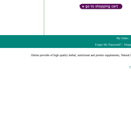
My Order
|
Forget My Password?
|
Shipp
Online provider of high quality herbal, nutritional and protein supplements, Natural H
C