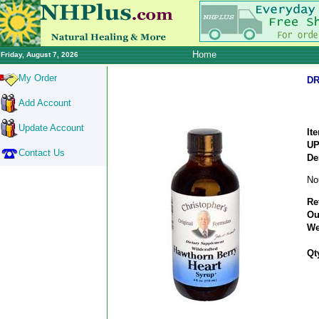
Home
Friday, August 7, 2026
My Order
DR
Add Account
Update Account
It
U
Contact Us
De
No
Re
Ou
We
Qt