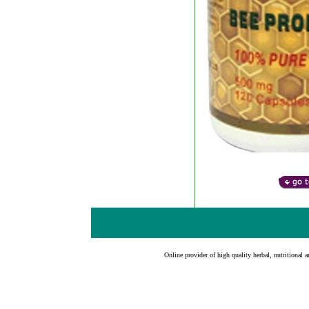
Online provider of high quality herbal, nutritional a