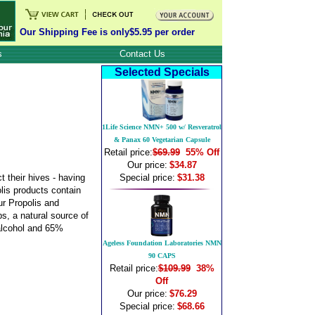
Our Shipping Fee is only$5.95 per order
s
Contact Us
Selected Specials
1Life Science NMN+ 500 w/ Resveratrol
& Panax 60 Vegetarian Capsule
Retail price:
$69.99
55% Off
Our price:
$34.87
 their hives - having
Special price:
$31.38
polis products contain
ur Propolis and
s, a natural source of
 alcohol and 65%
Ageless Foundation Laboratories NMN
90 CAPS
Retail price:
$109.99
38%
Off
Our price:
$76.29
Special price:
$68.66