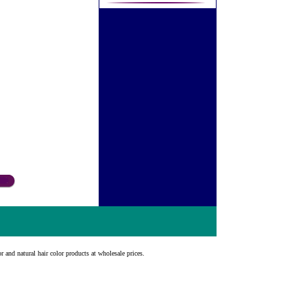
r and natural hair color products at wholesale prices.