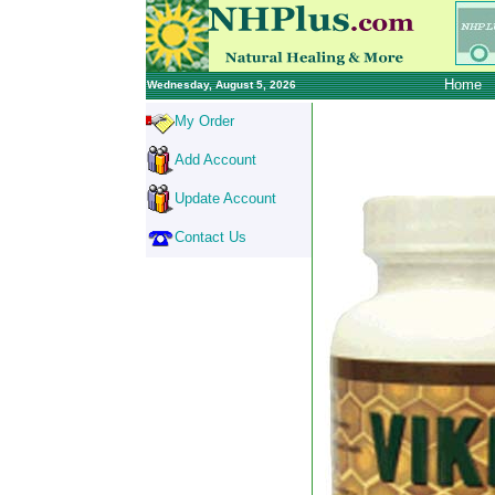
Home
Wednesday, August 5, 2026
My Order
Add Account
Update Account
Contact Us