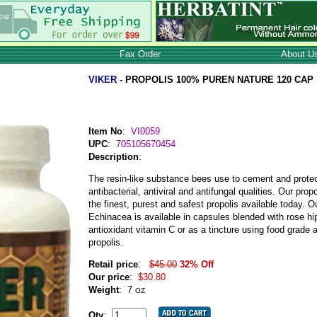
Fax Order
About U
VIKER -
PROPOLIS 100% PUREN NATURE 120 CAP
Item No
:
VI0059
UPC
:
705105670454
Description
:
The resin-like substance bees use to cement and protect
antibacterial, antiviral and antifungal qualities. Our pro
the finest, purest and safest propolis available today. O
Echinacea is available in capsules blended with rose hip
antioxidant vitamin C or as a tincture using food grade
propolis.
Retail price
:
$45.00
32% Off
Our price
:
$30.80
Weight
:
7
OZ
Qty
: