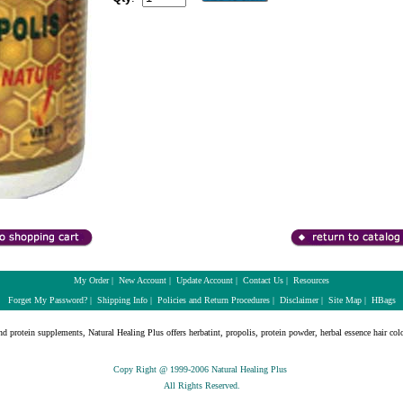
My Order
|
New Account
|
Update Account
|
Contact Us
|
Resources
Forget My Password?
|
Shipping Info
|
Policies and Return Procedures
|
Disclaimer
|
Site Map
|
HBags
nd protein supplements, Natural Healing Plus offers herbatint, propolis, protein powder, herbal essence hair colo
Copy Right @ 1999-2006 Natural Healing Plus
All Rights Reserved.