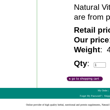
Natural Vi
are from p
Retail pri
Our price
Weight
:
Qty
:
My Order
|
Forget My Password?
|
Shipp
Online provider of high quality herbal, nutritional and protein supplements, Natural H