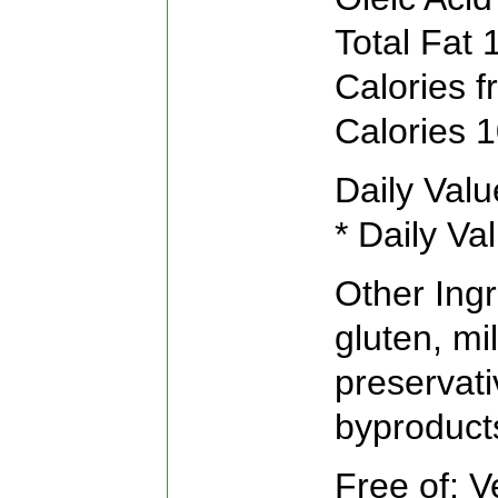
Total Fat 
Calories f
Calories 
Daily Valu
* Daily Va
Other Ing
gluten, mil
preservati
byproducts
Free of: V