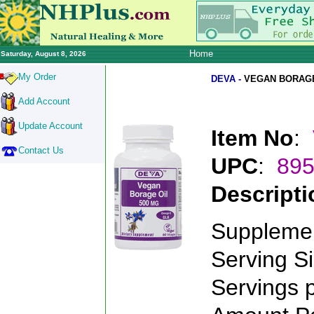
Home
Saturday, August 8, 2026
My Order
DEVA -
VEGAN BORAGE
Add Account
Update Account
Item No
:
Contact Us
UPC
:
89
Descripti
Supplemen
Serving S
Servings 