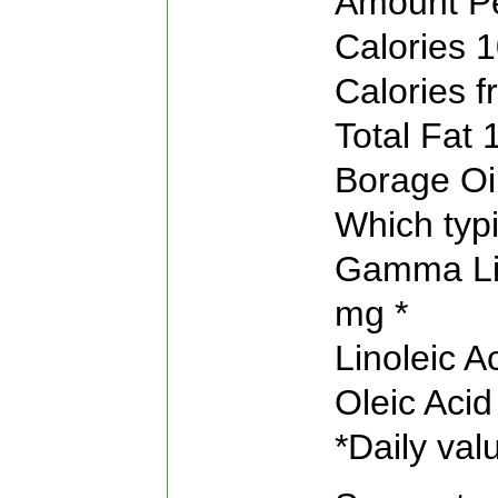
Amount Pe
Calories 1
Calories f
Total Fat 
Borage Oi
Which typi
Gamma Lin
mg *
Linoleic 
Oleic Aci
*Daily val