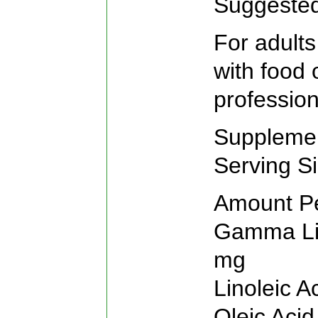
Suggeste
For adults
with food 
profession
Supplemen
Serving S
Amount P
Gamma Lin
mg
Linoleic 
Oleic Aci