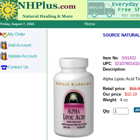
Home
Friday, August 7, 2026
My Order
SOURCE NATURAL
Add Account
Update Account
Item No
:
SN1432
UPC
:
02107801432
Contact Us
Description
:
Alpha Lipoic Acid T
Retail price
:
$16.9
Our price
:
$10.19
Weight
:
4
OZ
Qty
: