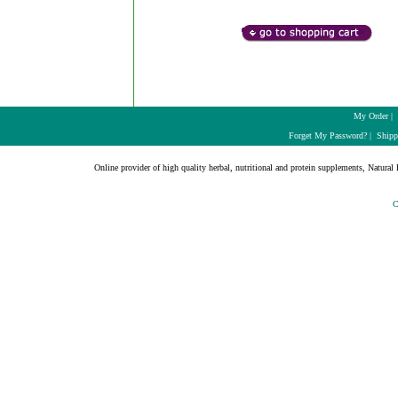
My Order
|
Forget My Password?
|
Shipp
Online provider of high quality herbal, nutritional and protein supplements, Natural H
C