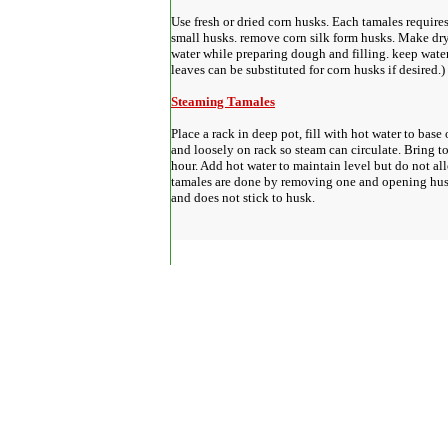
Use fresh or dried corn husks. Each tamales requires
small husks. remove corn silk form husks. Make dry
water while preparing dough and filling. keep wate
leaves can be substituted for corn husks if desired.)
Steaming Tamales
Place a rack in deep pot, fill with hot water to base
and loosely on rack so steam can circulate. Bring to
hour. Add hot water to maintain level but do not al
tamales are done by removing one and opening husk
and does not stick to husk.