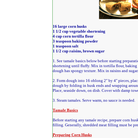
16 large corn husks
1 1/2 cup vegetable shortening
4 cup corn tortilla flour
3 teaspoon baking powder
1 teaspoon salt
1 1/2 cup raisins, brown sugar
1. See tamale basics below before starting preparat
shortening until fluffy. Mix in tortilla flour, baking
dough has spongy texture. Mix in raisins and sugar
2. Form dough into 16 oblong 2" by 4" pieces, place
dough by folding in husk ends and wrapping aroun
Place, seaside down, on dish. Cover with damp towe
3. Steam tamales. Serve warm, no sauce is needed.
Tamale Basics
Before starting any tamale recipe, prepare corn hus
filling. Generally, shredded meat filling must be pr
Preparing Corn Husks