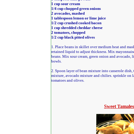
1 cup sour cream
1/4 cup chopped green onions
2 avocados, mashed
1 tablespoon lemon or lime juice
1/2 cup crushed cooked bacon
1 cup shredded cheddar cheese
2 tomatoes, chopped
1/2 cup black pitted olives
1. Place beans in skillet over medium heat and mas
retained liquid to adjust thickness. Mix mayonnaise
beans. Mix sour cream, green onion and avocado, l
bowls.
2. Spoon layer of bean mixture into casserole dish, 
mixture, avocado mixture and chilies. sprinkle on l
tomatoes and olives.
Sweet Tamales