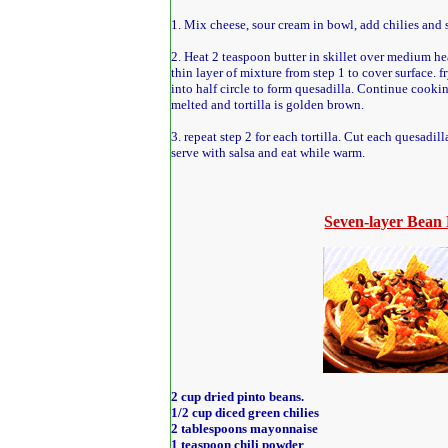
1. Mix cheese, sour cream in bowl, add chilies and st
2. Heat 2 teaspoon butter in skillet over medium hea
thin layer of mixture from step 1 to cover surface. fr
into half circle to form quesadilla. Continue cookin
melted and tortilla is golden brown.
3. repeat step 2 for each tortilla. Cut each quesadil
serve with salsa and eat while warm.
Seven-layer Bean
2 cup dried pinto beans.
1/2 cup diced green chilies
2 tablespoons mayonnaise
1 teaspoon chili powder