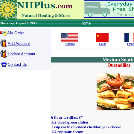
Home
Thursday, August 6, 2026
My Order
Add Account
America
China
Franc
Update Account
Mexican Snack
Contact Us
Quesadillas
6 flour tortillas, 8"
1/2 diced green chilies
1 cup each: shredded cheddar, jack cheese
1/4 cup sour cream