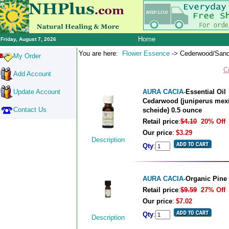
Home
Friday, August 7, 2026
You are here:
Flower Essence
->
Cederwood/Sand
My Order
C
Add Account
Update Account
AURA CACIA-
Essential Oil
Cedarwood (juniperus mex
Contact Us
scheide) 0.5 ounce
Retail price
:
$4.10
20% Off
Our price
:
$3.29
Description
Qty
:
AURA CACIA-
Organic Pine
Retail price
:
$9.59
27% Off
Our price
:
$7.02
Qty
:
Description