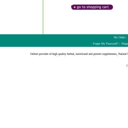
My Order
|
Forget My Password?
|
Shipp
Online provider of high quality herbal, nutritional and protein supplements, Natural H
C