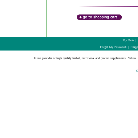
My Order
|
Forget My Password?
|
Shipp
Online provider of high quality herbal, nutritional and protein supplements, Natural H
C