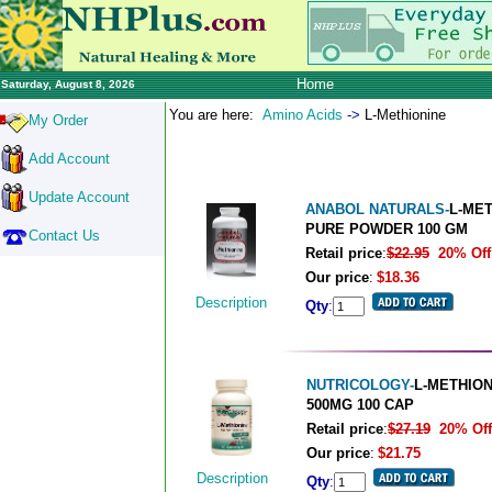
Home
Saturday, August 8, 2026
You are here:
Amino Acids
->
L-Methionine
My Order
Add Account
Update Account
ANABOL NATURALS-
L-ME
PURE POWDER 100 GM
Contact Us
Retail price
:
$22.95
20% Off
Our price
:
$18.36
Description
Qty
:
NUTRICOLOGY-
L-METHION
500MG 100 CAP
Retail price
:
$27.19
20% Off
Our price
:
$21.75
Description
Qty
: