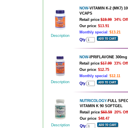
NOW-
VITAMIN K-2 (MK7) 1
VCAPS
Retail price
:
$19.99
34% Off
Our price
:
$13.91
Monthly special
:
$13.21
Description
Qty
:
NOW-
IPRIFLAVONE 300mg
Retail price
:
$17.99
33% Off
Our price
:
$12.75
Monthly special
:
$12.11
Description
Qty
:
NUTRICOLOGY-
FULL SPE
VITAMIN K 90 SOFTGEL
Retail price
:
$60.59
20% Off
Our price
:
$48.47
Description
Qty
: