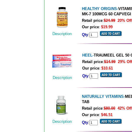
HEALTHY ORIGINS-
VITAMI
MK-7 100MCG 60 CAPVEGI
Retail price
:
$24.99
20% Off
Our price
:
$19.99
Description
Qty
:
HEEL-
TRAUMEEL GEL 50 
Retail price
:
$14.99
29% Off
Our price
:
$10.61
Qty
:
Description
NATURALLY VITAMINS-
MED
TAB
Retail price
:
$80.00
42% Off
Our price
:
$46.51
Description
Qty
: