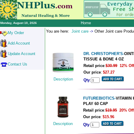
Home
Monday, August 10, 2026
You are here:
Joint care
->
Other Joint care Prod
My Order
Add Account
Update Account
DR. CHRISTOPHER'S-
OIN
TISSUE & BONE 4 OZ
Contact Us
Retail price
:
$30.99
12% Off
Our price
:
$27.27
Description
Qty
:
FUTUREBIOTICS-
VITAMIN 
PLAY 60 CAP
Retail price
:
$19.95
20% Off
Our price
:
$15.96
Description
Qty
: