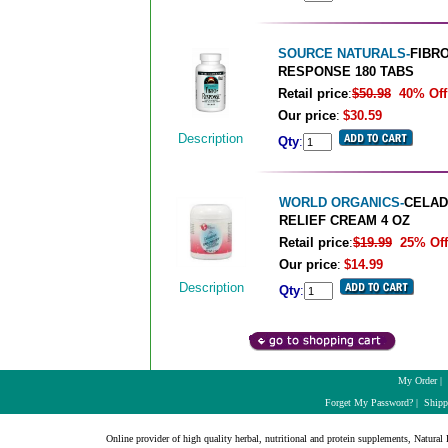
SOURCE NATURALS-
FIBRO
RESPONSE 180 TABS
Retail price
:
$50.98
40% Off
Our price
:
$30.59
Description
Qty
:
WORLD ORGANICS-
CELAD
RELIEF CREAM 4 OZ
Retail price
:
$19.99
25% Off
Our price
:
$14.99
Description
Qty
:
My Order
|
Forget My Password?
|
Shipp
Online provider of high quality herbal, nutritional and protein supplements, Natural H